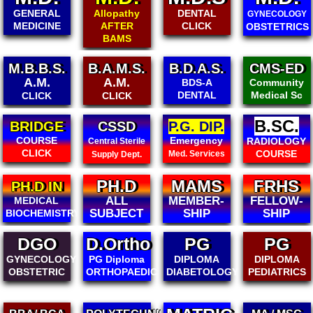
Allopathy
DENTAL
PAEDIATRICS
GYNECOLOGY
AFTER
CLICK
CLICK
OBSTETRICS
BAMS
B.A.M.S.
B.D.A.S.
CMS-ED
B.CMSED
A.M.
Community
BDS-A
Community
Medical Sc
DENTAL
Medical Sc
CLICK
B.SC.
CSSD
P.G. DIP.
DIPLOM
IN ALL
Emergency
RADIOLOGY
Central Sterile
MEDICA
COURSE
Med. Services
Supply Dept.
PH.D
MAMS
FRHS
PH.D IN
ALL
MEMBER-
FELLOW-
MEDICAL
SUBJECT
SHIP
SHIP
BIOCHEMISTRY
DGO
D.Ortho
PG
PG
GYNECOLOGY
PG Diploma
DIPLOMA
DIPLOMA
OBSTETRIC
ORTHOPAEDICS
DIABETOLOGY
PEDIATRICS