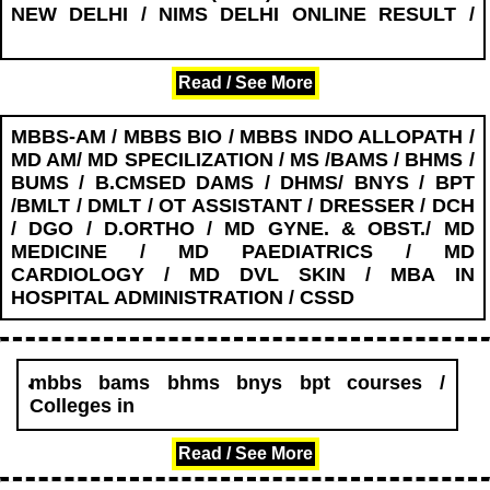
NEW DELHI / NIMS DELHI ONLINE RESULT /
........................
Read / See More
MBBS-AM / MBBS BIO / MBBS INDO ALLOPATH /
MD AM/ MD SPECILIZATION / MS /BAMS / BHMS /
BUMS / B.CMSED DAMS / DHMS/ BNYS / BPT
/BMLT / DMLT / OT ASSISTANT / DRESSER / DCH
/ DGO / D.ORTHO / MD GYNE. & OBST./ MD
MEDICINE / MD PAEDIATRICS / MD
CARDIOLOGY / MD DVL SKIN / MBA IN
HOSPITAL ADMINISTRATION / CSSD
mbbs bams bhms bnys bpt courses /
Colleges in
........................
Read / See More