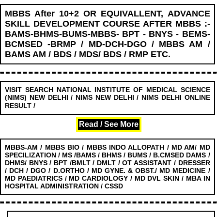
MBBS After 10+2 OR EQUIVALLENT, ADVANCE
SKILL DEVELOPMENT COURSE AFTER MBBS :-
BAMS-BHMS-BUMS-MBBS- BPT - BNYS - BEMS-
BCMSED -BRMP / MD-DCH-DGO / MBBS AM /
BAMS AM / BDS / MDS/ BDS / RMP ETC.
VISIT SEARCH NATIONAL INSTITUTE OF MEDICAL SCIENCE
(NIMS) NEW DELHI / NIMS NEW DELHI / NIMS DELHI ONLINE
........................
RESULT /
Read / See More
MBBS-AM / MBBS BIO / MBBS INDO ALLOPATH / MD AM/ MD
SPECILIZATION / MS /BAMS / BHMS / BUMS / B.CMSED DAMS /
DHMS/ BNYS / BPT /BMLT / DMLT / OT ASSISTANT / DRESSER
/ DCH / DGO / D.ORTHO / MD GYNE. & OBST./ MD MEDICINE /
MD PAEDIATRICS / MD CARDIOLOGY / MD DVL SKIN / MBA IN
HOSPITAL ADMINISTRATION / CSSD