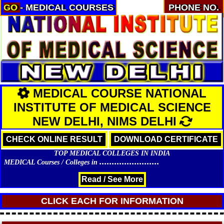
GO
- MEDICAL COURSES
PHONE NO.
MEDICAL COURSE NATIONAL
INSTITUTE OF MEDICAL SCIENCE
NEW DELHI, NIMS DELHI
CHECK ONLINE RESULT
DOWNLOAD CERTIFICATE
TOP MEDICAL COLLEGES IN INDIA
........................
MEDICAL Courses / Colleges in
Read / See More
CLICK EACH FOR INFORMATION