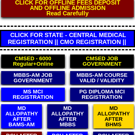
CLICK FOR DIRECT WHO MEDICAL
CERTIFICATE
** FEES - 4000 **
(World Health Organisation)
CLICK FOR STATE - CENTRAL MEDICAL
REGISTRATION || CMO REGISTRATION ||
CMSED - 6000
CMSED JOB
Regular+Online
GOVERNMENT
BBS-AM JOB
MBBS-AM COURSE
MB
OVERNMENT
VALID / VALIDITY
LE
PG DIPLOMA MCI
BAMS CCIM
REGISTRATION
REGISTRATION
MD
MD
MD
ALLOPATHY
ALLOPATHY
ALLOPATHY
AFTER
AFTER
AFTER
BAMS-AM
MBBS
BHMS