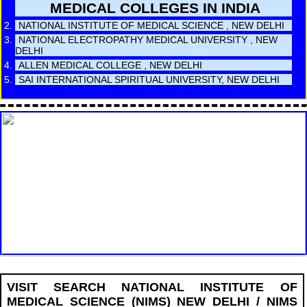
MEDICAL COLLEGES IN INDIA
NATIONAL INSTITUTE OF MEDICAL SCIENCE , NEW DELHI
NATIONAL ELECTROPATHY MEDICAL UNIVERSITY , NEW
DELHI
ALLEN MEDICAL COLLEGE , NEW DELHI
SAI INTERNATIONAL SPIRITUAL UNIVERSITY, NEW DELHI
VISIT SEARCH NATIONAL INSTITUTE OF
MEDICAL SCIENCE (NIMS) NEW DELHI / NIMS