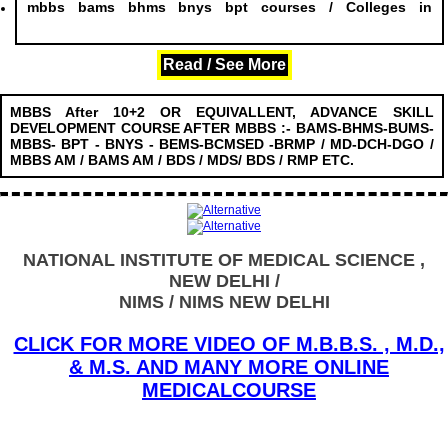
mbbs bams bhms bnys bpt courses / Colleges in
........................
Read / See More
MBBS After 10+2 OR EQUIVALLENT, ADVANCE SKILL
DEVELOPMENT COURSE AFTER MBBS :- BAMS-BHMS-BUMS-
MBBS- BPT - BNYS - BEMS-BCMSED -BRMP / MD-DCH-DGO /
MBBS AM / BAMS AM / BDS / MDS/ BDS / RMP ETC.
NATIONAL INSTITUTE OF MEDICAL SCIENCE ,
NEW DELHI /
NIMS / NIMS NEW DELHI
CLICK FOR MORE VIDEO OF M.B.B.S. , M.D.,
& M.S. AND MANY MORE ONLINE
MEDICALCOURSE