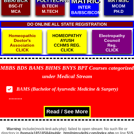
MATRIC
BBA/ BCA
POLYTECHNIC
MA / MSC
BSC-IT
B.TECH
MCOM
INTER
MCA
M.TECH
PH.D
BA/BSC/BCOM
DO ONLINE ALL STATE REGISTRATION
Homeopathic
HOMEOPATHY
Electropathy
Doctor's
AYUSH
Council
Association
CCHMS REG.
Reg.
CLICK
CLICK
CLICK
MBBS BDS BAMS BHMS BNYS BPT Courses categorized
under Medical Stream
BAMS (Bachelor of Ayurvedic Medicine & Surgery)
.........
Read / See More
Warning
: include(mock-test-adv.php): failed to open stream: No such file or
directory in
/home/a18518584/public_html/nimsdelhi.com/index.php
on line
515