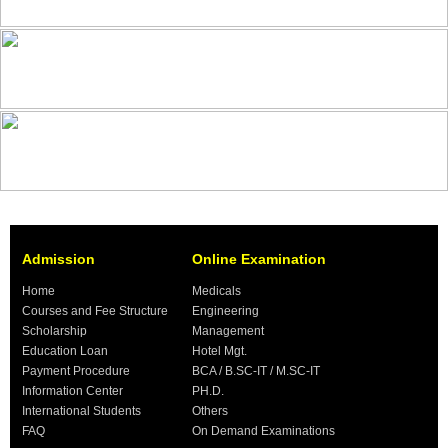
Admission
Online Examination
Home
Medicals
Courses and Fee Structure
Engineering
Scholarship
Management
Education Loan
Hotel Mgt.
Payment Procedure
BCA / B.SC-IT / M.SC-IT
Information Center
PH.D.
International Students
Others
FAQ
On Demand Examinations