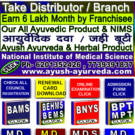
RENEWAL
ONLINE
ADMISSION
ONLINE
CARD
EXAMINATION
FORM
FEES
DOWNLOAD
CLICK
CLICK
RECEIPT
M.D.
M.D.S
M.D.
M.D.