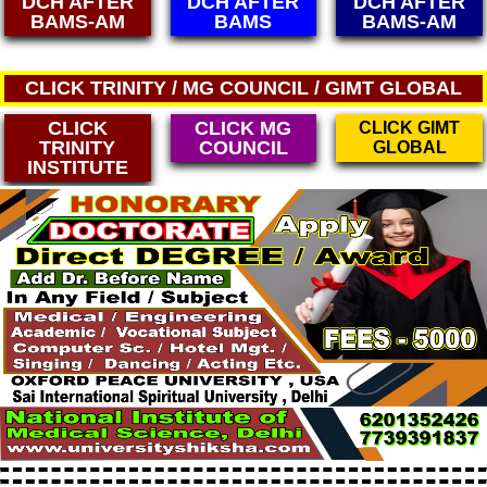
DCH AFTER
DCH AFTER
DCH AFTER
BAMS
BAMS-AM
MBBS
CLICK TRINITY / MG COUNCIL / GIMT GLOBAL
CLICK
CLICK MG
CLICK GIMT
TRINITY
COUNCIL
GLOBAL
INSTITUTE