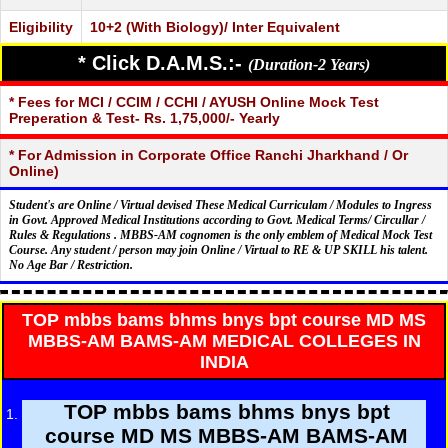
Eligibility
10+2 (With Biology)/ Inter Equivalent
* Click D.A.M.S.:-
(Duration-2 Years)
* Fees for MCI / CCIM / CCHI / AYUSH Online Mock Test
Preperation & Test- Rs. 1,75,000/- Yearly
* For Admission in Corporate Office Ranchi Jharkhand / Or
Online)
Student's are Online / Virtual devised These Medical Curriculam / Modules to Ingress
in Govt. Approved Medical Institutions according to Govt. Medical Terms/ Circullar /
Rules & Regulations . MBBS-AM cognomen is the only emblem of Medical Mock Test
Course. Any student / person may join Online / Virtual to RE & UP SKILL his talent.
No Age Bar / Restriction.
TOP mbbs bams bhms bnys bpt course MD MS
MBBS-AM BAMS-AM MEDICAL COLLEGES IN
INDIA
TOP mbbs bams bhms bnys bpt
course MD MS MBBS-AM BAMS-AM