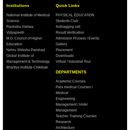
Institutions
Quick Links
National Institute of Medical
PHYSICAL EDUCATION
Science
Students Club
Ravindra Vishwa
Antiragging cell
Vidyapeeth
Result Verification
M.G. Council of Higher
Admission Process / Events
Education
Gallery
Nehru Shiksha Parishad
Placement
Global Institute of
Downloads
Management & Technology
Virtual / Industrial Tour
Bhartiya Institute Chikitsak
DEPARTMENTS
Academic Courses
Para medical Courses /
Medical
Engineering
Management / Hotel
Management
Teacher Training Courses
Research
Architecture